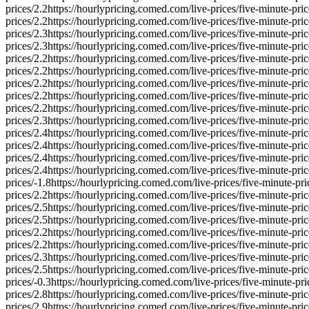
prices/
2.2
https://hourlypricing.comed.com/live-prices/five-minute-pric
prices/
2.2
https://hourlypricing.comed.com/live-prices/five-minute-pric
prices/
2.3
https://hourlypricing.comed.com/live-prices/five-minute-pric
prices/
2.3
https://hourlypricing.comed.com/live-prices/five-minute-pric
prices/
2.2
https://hourlypricing.comed.com/live-prices/five-minute-pric
prices/
2.2
https://hourlypricing.comed.com/live-prices/five-minute-pric
prices/
2.2
https://hourlypricing.comed.com/live-prices/five-minute-pric
prices/
2.2
https://hourlypricing.comed.com/live-prices/five-minute-pric
prices/
2.2
https://hourlypricing.comed.com/live-prices/five-minute-pric
prices/
2.3
https://hourlypricing.comed.com/live-prices/five-minute-pric
prices/
2.4
https://hourlypricing.comed.com/live-prices/five-minute-pric
prices/
2.4
https://hourlypricing.comed.com/live-prices/five-minute-pric
prices/
2.4
https://hourlypricing.comed.com/live-prices/five-minute-pric
prices/
2.4
https://hourlypricing.comed.com/live-prices/five-minute-pric
prices/
-1.8
https://hourlypricing.comed.com/live-prices/five-minute-pri
prices/
2.2
https://hourlypricing.comed.com/live-prices/five-minute-pric
prices/
2.5
https://hourlypricing.comed.com/live-prices/five-minute-pric
prices/
2.5
https://hourlypricing.comed.com/live-prices/five-minute-pric
prices/
2.2
https://hourlypricing.comed.com/live-prices/five-minute-pric
prices/
2.2
https://hourlypricing.comed.com/live-prices/five-minute-pric
prices/
2.3
https://hourlypricing.comed.com/live-prices/five-minute-pric
prices/
2.5
https://hourlypricing.comed.com/live-prices/five-minute-pric
prices/
-0.3
https://hourlypricing.comed.com/live-prices/five-minute-pri
prices/
2.8
https://hourlypricing.comed.com/live-prices/five-minute-pric
prices/
2.9
https://hourlypricing.comed.com/live-prices/five-minute-pric