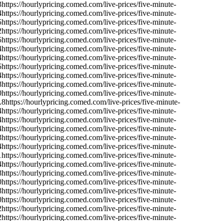
3
https://hourlypricing.comed.com/live-prices/five-minute-
4
https://hourlypricing.comed.com/live-prices/five-minute-
5
https://hourlypricing.comed.com/live-prices/five-minute-
2
https://hourlypricing.comed.com/live-prices/five-minute-
5
https://hourlypricing.comed.com/live-prices/five-minute-
4
https://hourlypricing.comed.com/live-prices/five-minute-
4
https://hourlypricing.comed.com/live-prices/five-minute-
5
https://hourlypricing.comed.com/live-prices/five-minute-
4
https://hourlypricing.comed.com/live-prices/five-minute-
8
https://hourlypricing.comed.com/live-prices/five-minute-
0
https://hourlypricing.comed.com/live-prices/five-minute-
.8
https://hourlypricing.comed.com/live-prices/five-minute-
4
https://hourlypricing.comed.com/live-prices/five-minute-
4
https://hourlypricing.comed.com/live-prices/five-minute-
4
https://hourlypricing.comed.com/live-prices/five-minute-
3
https://hourlypricing.comed.com/live-prices/five-minute-
4
https://hourlypricing.comed.com/live-prices/five-minute-
1
https://hourlypricing.comed.com/live-prices/five-minute-
4
https://hourlypricing.comed.com/live-prices/five-minute-
8
https://hourlypricing.comed.com/live-prices/five-minute-
0
https://hourlypricing.comed.com/live-prices/five-minute-
8
https://hourlypricing.comed.com/live-prices/five-minute-
0
https://hourlypricing.comed.com/live-prices/five-minute-
2
https://hourlypricing.comed.com/live-prices/five-minute-
2
https://hourlypricing.comed.com/live-prices/five-minute-