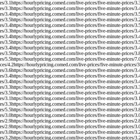
es/
3.1
https://hourlypricing.comed.com/live-prices/five-minute-prices/
3.
es/
3.3
https://hourlypricing.comed.com/live-prices/five-minute-prices/
3.
es/
3.4
https://hourlypricing.comed.com/live-prices/five-minute-prices/
3.
es/
3.5
https://hourlypricing.comed.com/live-prices/five-minute-prices/
3.
es/
3.4
https://hourlypricing.comed.com/live-prices/five-minute-prices/
3.
es/
3.3
https://hourlypricing.comed.com/live-prices/five-minute-prices/
3.
es/
3.4
https://hourlypricing.comed.com/live-prices/five-minute-prices/
3.
es/
3.5
https://hourlypricing.comed.com/live-prices/five-minute-prices/
3.
es/
3.4
https://hourlypricing.comed.com/live-prices/five-minute-prices/
3.
es/
3.5
https://hourlypricing.comed.com/live-prices/five-minute-prices/
3.
es/
5.5
https://hourlypricing.comed.com/live-prices/five-minute-prices/
7.
ces/
4.2
https://hourlypricing.comed.com/live-prices/five-minute-prices/
3
es/
3.6
https://hourlypricing.comed.com/live-prices/five-minute-prices/
3.
es/
3.4
https://hourlypricing.comed.com/live-prices/five-minute-prices/
3.
es/
3.4
https://hourlypricing.comed.com/live-prices/five-minute-prices/
3.
es/
3.3
https://hourlypricing.comed.com/live-prices/five-minute-prices/
3.
es/
3.5
https://hourlypricing.comed.com/live-prices/five-minute-prices/
3.
es/
3.1
https://hourlypricing.comed.com/live-prices/five-minute-prices/
3.
es/
3.3
https://hourlypricing.comed.com/live-prices/five-minute-prices/
3.
es/
5.5
https://hourlypricing.comed.com/live-prices/five-minute-prices/
3.
es/
3.0
https://hourlypricing.comed.com/live-prices/five-minute-prices/
3.
es/
2.9
https://hourlypricing.comed.com/live-prices/five-minute-prices/
2.
es/
2.9
https://hourlypricing.comed.com/live-prices/five-minute-prices/
3.
es/
3.0
https://hourlypricing.comed.com/live-prices/five-minute-prices/
3.
es/
3.2
https://hourlypricing.comed.com/live-prices/five-minute-prices/
3.