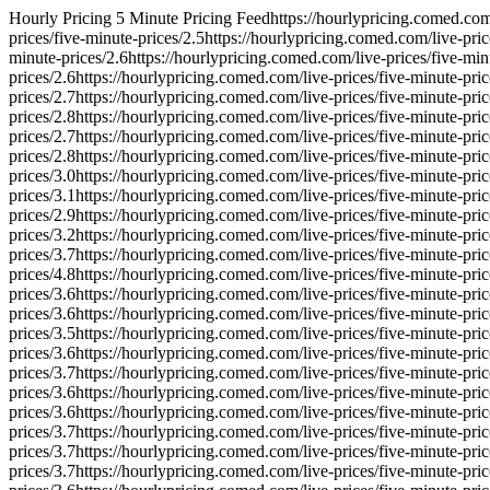
Hourly Pricing 5 Minute Pricing Feed
https://hourlypricing.comed.com/
prices/five-minute-prices/
2.5
https://hourlypricing.comed.com/live-pric
minute-prices/
2.6
https://hourlypricing.comed.com/live-prices/five-min
prices/
2.6
https://hourlypricing.comed.com/live-prices/five-minute-pric
prices/
2.7
https://hourlypricing.comed.com/live-prices/five-minute-pric
prices/
2.8
https://hourlypricing.comed.com/live-prices/five-minute-pric
prices/
2.7
https://hourlypricing.comed.com/live-prices/five-minute-pric
prices/
2.8
https://hourlypricing.comed.com/live-prices/five-minute-pric
prices/
3.0
https://hourlypricing.comed.com/live-prices/five-minute-pric
prices/
3.1
https://hourlypricing.comed.com/live-prices/five-minute-pric
prices/
2.9
https://hourlypricing.comed.com/live-prices/five-minute-pric
prices/
3.2
https://hourlypricing.comed.com/live-prices/five-minute-pric
prices/
3.7
https://hourlypricing.comed.com/live-prices/five-minute-pric
prices/
4.8
https://hourlypricing.comed.com/live-prices/five-minute-pric
prices/
3.6
https://hourlypricing.comed.com/live-prices/five-minute-pric
prices/
3.6
https://hourlypricing.comed.com/live-prices/five-minute-pric
prices/
3.5
https://hourlypricing.comed.com/live-prices/five-minute-pric
prices/
3.6
https://hourlypricing.comed.com/live-prices/five-minute-pric
prices/
3.7
https://hourlypricing.comed.com/live-prices/five-minute-pric
prices/
3.6
https://hourlypricing.comed.com/live-prices/five-minute-pric
prices/
3.6
https://hourlypricing.comed.com/live-prices/five-minute-pric
prices/
3.7
https://hourlypricing.comed.com/live-prices/five-minute-pric
prices/
3.7
https://hourlypricing.comed.com/live-prices/five-minute-pric
prices/
3.7
https://hourlypricing.comed.com/live-prices/five-minute-pric