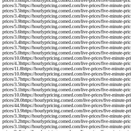
prices/
3.6
https://hourlypricing.comed.com/live-prices/five-minute-pric
prices/
3.7
https://hourlypricing.comed.com/live-prices/five-minute-pric
prices/
3.5
https://hourlypricing.comed.com/live-prices/five-minute-pric
prices/
3.4
https://hourlypricing.comed.com/live-prices/five-minute-pric
prices/
3.9
https://hourlypricing.comed.com/live-prices/five-minute-pric
prices/
5.0
https://hourlypricing.comed.com/live-prices/five-minute-pric
prices/
3.6
https://hourlypricing.comed.com/live-prices/five-minute-pric
prices/
3.0
https://hourlypricing.comed.com/live-prices/five-minute-pric
prices/
3.4
https://hourlypricing.comed.com/live-prices/five-minute-pric
prices/
3.7
https://hourlypricing.comed.com/live-prices/five-minute-pric
prices/
5.0
https://hourlypricing.comed.com/live-prices/five-minute-pric
prices/
10.0
https://hourlypricing.comed.com/live-prices/five-minute-pri
prices/
4.3
https://hourlypricing.comed.com/live-prices/five-minute-pric
prices/
11.8
https://hourlypricing.comed.com/live-prices/five-minute-pri
prices/
10.8
https://hourlypricing.comed.com/live-prices/five-minute-pri
prices/
3.7
https://hourlypricing.comed.com/live-prices/five-minute-pric
prices/
3.5
https://hourlypricing.comed.com/live-prices/five-minute-pric
prices/
3.1
https://hourlypricing.comed.com/live-prices/five-minute-pric
prices/
10.0
https://hourlypricing.comed.com/live-prices/five-minute-pri
prices/
28.0
https://hourlypricing.comed.com/live-prices/five-minute-pri
prices/
44.9
https://hourlypricing.comed.com/live-prices/five-minute-pri
prices/
13.9
https://hourlypricing.comed.com/live-prices/five-minute-pri
prices/
3.3
https://hourlypricing.comed.com/live-prices/five-minute-pric
prices/
3.2
https://hourlypricing.comed.com/live-prices/five-minute-pric
prices/
3.1
https://hourlypricing.comed.com/live-prices/five-minute-pric