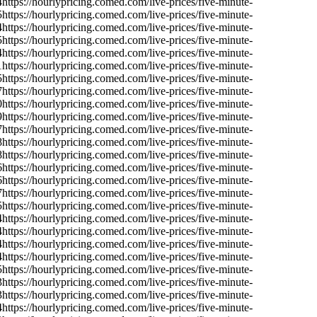
4
https://hourlypricing.comed.com/live-prices/five-minute-
5
https://hourlypricing.comed.com/live-prices/five-minute-
4
https://hourlypricing.comed.com/live-prices/five-minute-
5
https://hourlypricing.comed.com/live-prices/five-minute-
4
https://hourlypricing.comed.com/live-prices/five-minute-
1
https://hourlypricing.comed.com/live-prices/five-minute-
5
https://hourlypricing.comed.com/live-prices/five-minute-
7
https://hourlypricing.comed.com/live-prices/five-minute-
0
https://hourlypricing.comed.com/live-prices/five-minute-
9
https://hourlypricing.comed.com/live-prices/five-minute-
7
https://hourlypricing.comed.com/live-prices/five-minute-
8
https://hourlypricing.comed.com/live-prices/five-minute-
8
https://hourlypricing.comed.com/live-prices/five-minute-
6
https://hourlypricing.comed.com/live-prices/five-minute-
6
https://hourlypricing.comed.com/live-prices/five-minute-
7
https://hourlypricing.comed.com/live-prices/five-minute-
5
https://hourlypricing.comed.com/live-prices/five-minute-
4
https://hourlypricing.comed.com/live-prices/five-minute-
4
https://hourlypricing.comed.com/live-prices/five-minute-
4
https://hourlypricing.comed.com/live-prices/five-minute-
4
https://hourlypricing.comed.com/live-prices/five-minute-
5
https://hourlypricing.comed.com/live-prices/five-minute-
3
https://hourlypricing.comed.com/live-prices/five-minute-
3
https://hourlypricing.comed.com/live-prices/five-minute-
4
https://hourlypricing.comed.com/live-prices/five-minute-