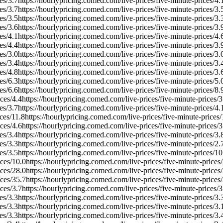
es/
3.7
https://hourlypricing.comed.com/live-prices/five-minute-prices/
4.
es/
3.7
https://hourlypricing.comed.com/live-prices/five-minute-prices/
3.
es/
3.5
https://hourlypricing.comed.com/live-prices/five-minute-prices/
3.
es/
3.6
https://hourlypricing.comed.com/live-prices/five-minute-prices/
3.
es/
4.1
https://hourlypricing.comed.com/live-prices/five-minute-prices/
4.
es/
4.4
https://hourlypricing.comed.com/live-prices/five-minute-prices/
3.
es/
3.0
https://hourlypricing.comed.com/live-prices/five-minute-prices/
3.
es/
3.4
https://hourlypricing.comed.com/live-prices/five-minute-prices/
3.
es/
4.8
https://hourlypricing.comed.com/live-prices/five-minute-prices/
3.
es/
6.3
https://hourlypricing.comed.com/live-prices/five-minute-prices/
5.
es/
6.6
https://hourlypricing.comed.com/live-prices/five-minute-prices/
8.
ces/
4.4
https://hourlypricing.comed.com/live-prices/five-minute-prices/
3
es/
3.7
https://hourlypricing.comed.com/live-prices/five-minute-prices/
4.
ces/
11.8
https://hourlypricing.comed.com/live-prices/five-minute-prices/
ces/
4.6
https://hourlypricing.comed.com/live-prices/five-minute-prices/
3
es/
3.4
https://hourlypricing.comed.com/live-prices/five-minute-prices/
3.
es/
3.3
https://hourlypricing.comed.com/live-prices/five-minute-prices/
2.
es/
3.5
https://hourlypricing.comed.com/live-prices/five-minute-prices/
10
ces/
10.0
https://hourlypricing.comed.com/live-prices/five-minute-prices/
ces/
28.0
https://hourlypricing.comed.com/live-prices/five-minute-prices/
ces/
35.7
https://hourlypricing.comed.com/live-prices/five-minute-prices/
ces/
3.7
https://hourlypricing.comed.com/live-prices/five-minute-prices/
3
es/
3.3
https://hourlypricing.comed.com/live-prices/five-minute-prices/
3.
es/
3.3
https://hourlypricing.comed.com/live-prices/five-minute-prices/
3.
es/
3.3
https://hourlypricing.comed.com/live-prices/five-minute-prices/
3.