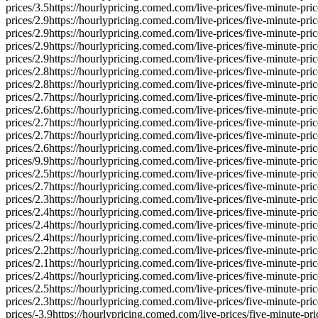
prices/
3.5
https://hourlypricing.comed.com/live-prices/five-minute-pric
prices/
2.9
https://hourlypricing.comed.com/live-prices/five-minute-pric
prices/
2.9
https://hourlypricing.comed.com/live-prices/five-minute-pric
prices/
2.9
https://hourlypricing.comed.com/live-prices/five-minute-pric
prices/
2.9
https://hourlypricing.comed.com/live-prices/five-minute-pric
prices/
2.8
https://hourlypricing.comed.com/live-prices/five-minute-pric
prices/
2.8
https://hourlypricing.comed.com/live-prices/five-minute-pric
prices/
2.7
https://hourlypricing.comed.com/live-prices/five-minute-pric
prices/
2.6
https://hourlypricing.comed.com/live-prices/five-minute-pric
prices/
2.7
https://hourlypricing.comed.com/live-prices/five-minute-pric
prices/
2.7
https://hourlypricing.comed.com/live-prices/five-minute-pric
prices/
2.6
https://hourlypricing.comed.com/live-prices/five-minute-pric
prices/
9.9
https://hourlypricing.comed.com/live-prices/five-minute-pric
prices/
2.5
https://hourlypricing.comed.com/live-prices/five-minute-pric
prices/
2.7
https://hourlypricing.comed.com/live-prices/five-minute-pric
prices/
2.3
https://hourlypricing.comed.com/live-prices/five-minute-pric
prices/
2.4
https://hourlypricing.comed.com/live-prices/five-minute-pric
prices/
2.4
https://hourlypricing.comed.com/live-prices/five-minute-pric
prices/
2.4
https://hourlypricing.comed.com/live-prices/five-minute-pric
prices/
2.2
https://hourlypricing.comed.com/live-prices/five-minute-pric
prices/
2.1
https://hourlypricing.comed.com/live-prices/five-minute-pric
prices/
2.4
https://hourlypricing.comed.com/live-prices/five-minute-pric
prices/
2.5
https://hourlypricing.comed.com/live-prices/five-minute-pric
prices/
2.3
https://hourlypricing.comed.com/live-prices/five-minute-pric
prices/
-3.9
https://hourlypricing.comed.com/live-prices/five-minute-pri