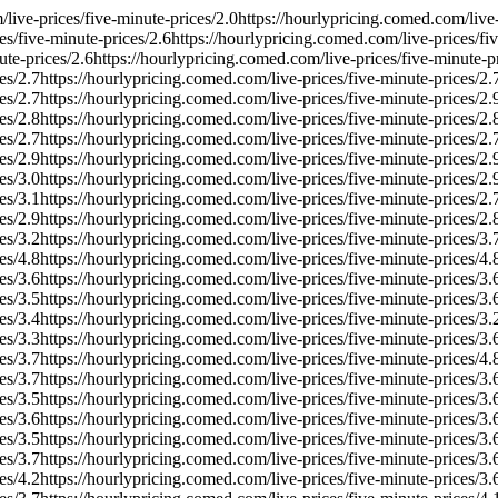
live-prices/five-minute-prices/
2.0
https://hourlypricing.comed.com/live-
es/five-minute-prices/
2.6
https://hourlypricing.comed.com/live-prices/fi
ute-prices/
2.6
https://hourlypricing.comed.com/live-prices/five-minute-pr
es/
2.7
https://hourlypricing.comed.com/live-prices/five-minute-prices/
2.
es/
2.7
https://hourlypricing.comed.com/live-prices/five-minute-prices/
2.
es/
2.8
https://hourlypricing.comed.com/live-prices/five-minute-prices/
2.
es/
2.7
https://hourlypricing.comed.com/live-prices/five-minute-prices/
2.
es/
2.9
https://hourlypricing.comed.com/live-prices/five-minute-prices/
2.
es/
3.0
https://hourlypricing.comed.com/live-prices/five-minute-prices/
2.
es/
3.1
https://hourlypricing.comed.com/live-prices/five-minute-prices/
2.
es/
2.9
https://hourlypricing.comed.com/live-prices/five-minute-prices/
2.
es/
3.2
https://hourlypricing.comed.com/live-prices/five-minute-prices/
3.
es/
4.8
https://hourlypricing.comed.com/live-prices/five-minute-prices/
4.
es/
3.6
https://hourlypricing.comed.com/live-prices/five-minute-prices/
3.
es/
3.5
https://hourlypricing.comed.com/live-prices/five-minute-prices/
3.
es/
3.4
https://hourlypricing.comed.com/live-prices/five-minute-prices/
3.
es/
3.3
https://hourlypricing.comed.com/live-prices/five-minute-prices/
3.
es/
3.7
https://hourlypricing.comed.com/live-prices/five-minute-prices/
4.
es/
3.7
https://hourlypricing.comed.com/live-prices/five-minute-prices/
3.
es/
3.5
https://hourlypricing.comed.com/live-prices/five-minute-prices/
3.
es/
3.6
https://hourlypricing.comed.com/live-prices/five-minute-prices/
3.
es/
3.5
https://hourlypricing.comed.com/live-prices/five-minute-prices/
3.
es/
3.7
https://hourlypricing.comed.com/live-prices/five-minute-prices/
3.
es/
4.2
https://hourlypricing.comed.com/live-prices/five-minute-prices/
3.