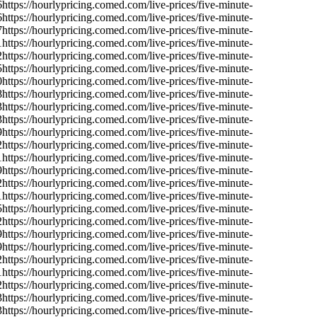
6
https://hourlypricing.comed.com/live-prices/five-minute-
6
https://hourlypricing.comed.com/live-prices/five-minute-
7
https://hourlypricing.comed.com/live-prices/five-minute-
1
https://hourlypricing.comed.com/live-prices/five-minute-
2
https://hourlypricing.comed.com/live-prices/five-minute-
5
https://hourlypricing.comed.com/live-prices/five-minute-
0
https://hourlypricing.comed.com/live-prices/five-minute-
8
https://hourlypricing.comed.com/live-prices/five-minute-
3
https://hourlypricing.comed.com/live-prices/five-minute-
3
https://hourlypricing.comed.com/live-prices/five-minute-
9
https://hourlypricing.comed.com/live-prices/five-minute-
2
https://hourlypricing.comed.com/live-prices/five-minute-
1
https://hourlypricing.comed.com/live-prices/five-minute-
9
https://hourlypricing.comed.com/live-prices/five-minute-
2
https://hourlypricing.comed.com/live-prices/five-minute-
1
https://hourlypricing.comed.com/live-prices/five-minute-
5
https://hourlypricing.comed.com/live-prices/five-minute-
2
https://hourlypricing.comed.com/live-prices/five-minute-
9
https://hourlypricing.comed.com/live-prices/five-minute-
9
https://hourlypricing.comed.com/live-prices/five-minute-
2
https://hourlypricing.comed.com/live-prices/five-minute-
1
https://hourlypricing.comed.com/live-prices/five-minute-
2
https://hourlypricing.comed.com/live-prices/five-minute-
3
https://hourlypricing.comed.com/live-prices/five-minute-
3
https://hourlypricing.comed.com/live-prices/five-minute-