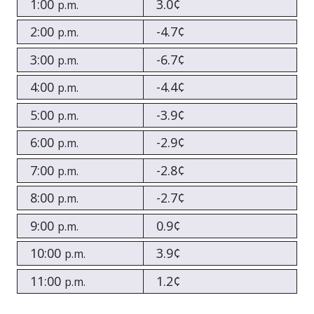
1:00
3.0¢
p.m.
2:00
-4.7¢
p.m.
3:00
-6.7¢
p.m.
4:00
-4.4¢
p.m.
5:00
-3.9¢
p.m.
6:00
-2.9¢
p.m.
7:00
-2.8¢
p.m.
8:00
-2.7¢
p.m.
9:00
0.9¢
p.m.
10:00
3.9¢
p.m.
11:00
1.2¢
p.m.