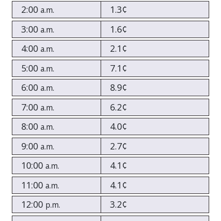
2:00
1.3¢
a.m.
3:00
1.6¢
a.m.
4:00
2.1¢
a.m.
5:00
7.1¢
a.m.
6:00
8.9¢
a.m.
7:00
6.2¢
a.m.
8:00
4.0¢
a.m.
9:00
2.7¢
a.m.
10:00
4.1¢
a.m.
11:00
4.1¢
a.m.
12:00
3.2¢
p.m.