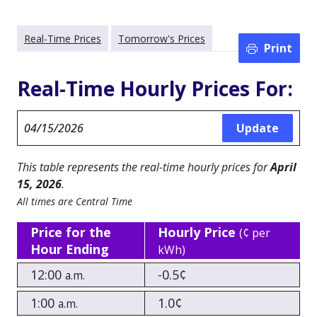
Real-Time Prices
Tomorrow's Prices
Print
Real-Time Hourly Prices For:
This table represents the real-time hourly prices for
April
15, 2026
.
All times are Central Time
Price for the
Hourly Price
(¢ per
Hour Ending
kWh)
12:00
-0.5¢
a.m.
1:00
1.0¢
a.m.