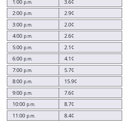
1:00
3.6¢
p.m.
2:00
2.9¢
p.m.
3:00
2.0¢
p.m.
4:00
2.6¢
p.m.
5:00
2.1¢
p.m.
6:00
4.1¢
p.m.
7:00
5.7¢
p.m.
8:00
15.9¢
p.m.
9:00
7.6¢
p.m.
10:00
8.7¢
p.m.
11:00
8.4¢
p.m.