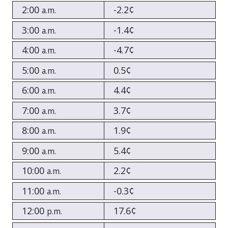
2:00
-2.2¢
a.m.
3:00
-1.4¢
a.m.
4:00
-4.7¢
a.m.
5:00
0.5¢
a.m.
6:00
4.4¢
a.m.
7:00
3.7¢
a.m.
8:00
1.9¢
a.m.
9:00
5.4¢
a.m.
10:00
2.2¢
a.m.
11:00
-0.3¢
a.m.
12:00
17.6¢
p.m.