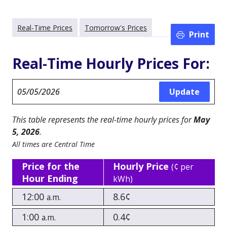
Real-Time Prices
Tomorrow's Prices
Print
Real-Time Hourly Prices For:
This table represents the real-time hourly prices for
May
5, 2026
.
All times are Central Time
Price for the
Hourly Price
(¢ per
Hour Ending
kWh)
12:00
8.6¢
a.m.
1:00
0.4¢
a.m.