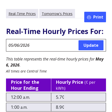
Real-Time Prices
Tomorrow's Prices
Print
Real-Time Hourly Prices For:
This table represents the real-time hourly prices for
May
6, 2026
.
All times are Central Time
Price for the
Hourly Price
(¢ per
Hour Ending
kWh)
12:00
5.7¢
a.m.
1:00
8.9¢
a.m.