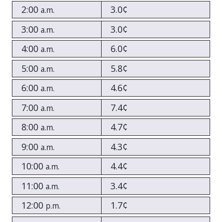
2:00
3.0¢
a.m.
3:00
3.0¢
a.m.
4:00
6.0¢
a.m.
5:00
5.8¢
a.m.
6:00
4.6¢
a.m.
7:00
7.4¢
a.m.
8:00
4.7¢
a.m.
9:00
4.3¢
a.m.
10:00
4.4¢
a.m.
11:00
3.4¢
a.m.
12:00
1.7¢
p.m.