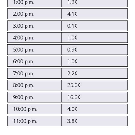
1:00
1.2¢
p.m.
2:00
4.1¢
p.m.
3:00
0.1¢
p.m.
4:00
1.0¢
p.m.
5:00
0.9¢
p.m.
6:00
1.0¢
p.m.
7:00
2.2¢
p.m.
8:00
25.6¢
p.m.
9:00
16.6¢
p.m.
10:00
4.0¢
p.m.
11:00
3.8¢
p.m.