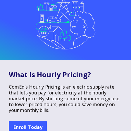
What Is Hourly Pricing?
ComEd’s Hourly Pricing is an electric supply rate
that lets you pay for electricity at the hourly
market price. By shifting some of your energy use
to lower-priced hours, you could save money on
your monthly bills.
Enroll Today