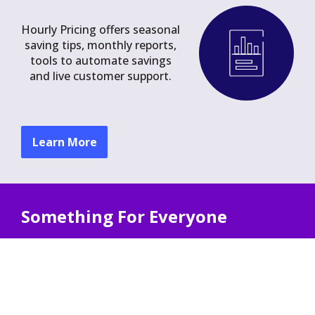
Hourly Pricing offers seasonal
saving tips, monthly reports,
tools to automate savings
and live customer support.
Learn More
Something For Everyone
Hourly Pricing offers unique benefits for
households with:
Solar Power
Electric Heating