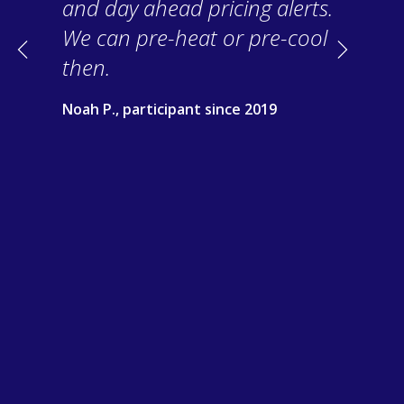
and day ahead pricing alerts.
We can pre-heat or pre-cool
Previous
Next
then.
Noah P., participant since 2019