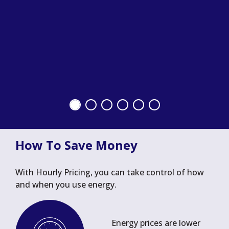
How To Save Money
With Hourly Pricing, you can take control of how
and when you use energy.
Energy prices are lower