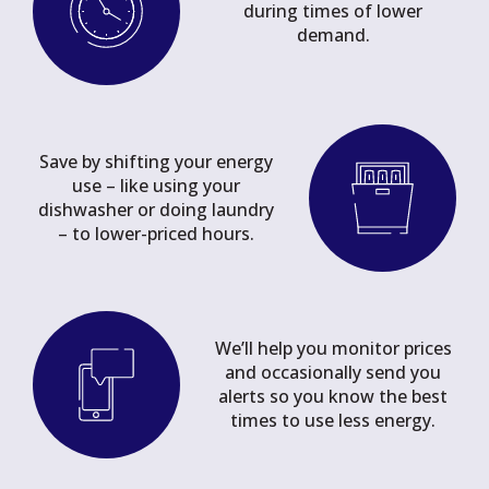
during times of lower
demand.
Save by shifting your energy
use – like using your
dishwasher or doing laundry
– to lower-priced hours.
We’ll help you monitor prices
and occasionally send you
alerts so you know the best
times to use less energy.