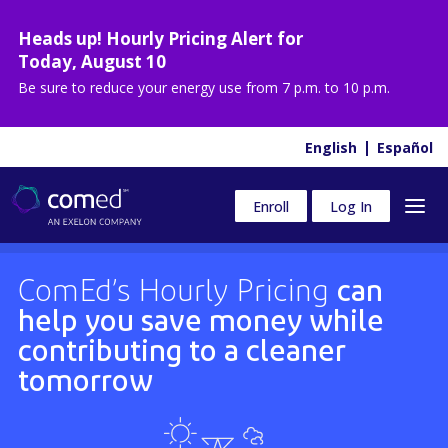
Heads up! Hourly Pricing Alert for
Today
,
August 10
Be sure to reduce your energy use from
7 p.m. to 10 p.m.
English
Español
Enroll
Log In
ComEd’s Hourly Pricing
can
help you save money while
contributing to a cleaner
tomorrow