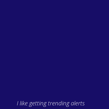
I like getting trending alerts