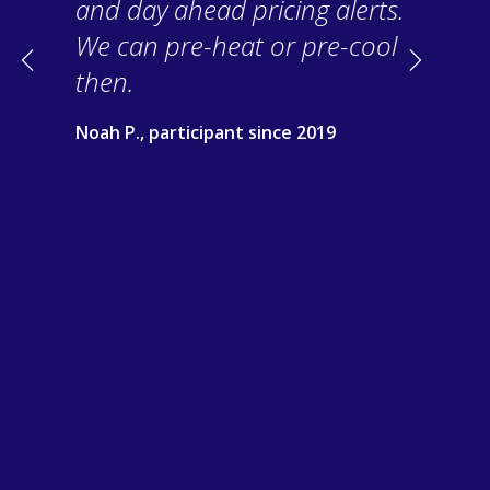
and day ahead pricing alerts.
We can pre-heat or pre-cool
Previous
Next
then.
Noah P., participant since 2019