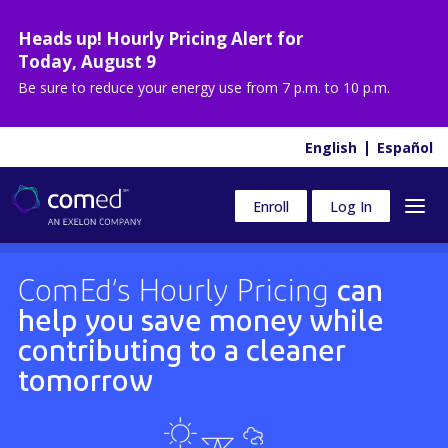
Heads up! Hourly Pricing Alert for
Today
,
August 9
Be sure to reduce your energy use from
7 p.m. to 10 p.m.
English
Español
Enroll
Log In
ComEd’s Hourly Pricing
can
help you save money while
contributing to a cleaner
tomorrow