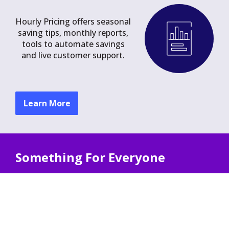
Hourly Pricing offers seasonal
saving tips, monthly reports,
tools to automate savings
and live customer support.
Learn More
Something For Everyone
Hourly Pricing offers unique benefits for
households with:
Solar Power
Electric Heating