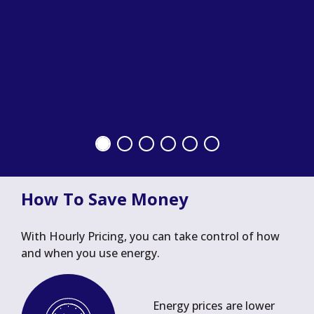
How To Save Money
With Hourly Pricing, you can take control of how
and when you use energy.
Energy prices are lower