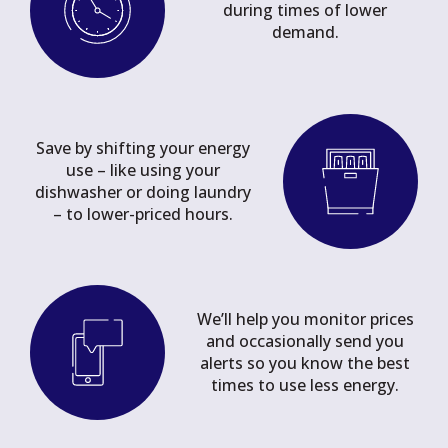
during times of lower
demand.
Save by shifting your energy
use – like using your
dishwasher or doing laundry
– to lower-priced hours.
We’ll help you monitor prices
and occasionally send you
alerts so you know the best
times to use less energy.