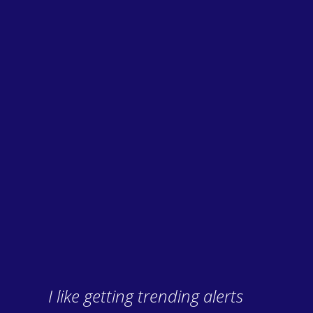
I like getting trending alerts