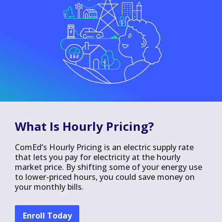
What Is Hourly Pricing?
ComEd’s Hourly Pricing is an electric supply rate
that lets you pay for electricity at the hourly
market price. By shifting some of your energy use
to lower-priced hours, you could save money on
your monthly bills.
Enroll Today