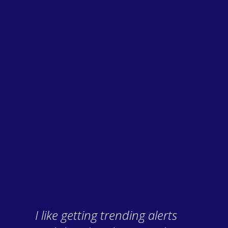
I like getting trending alerts