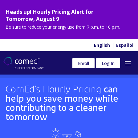
Heads up! Hourly Pricing Alert for
Tomorrow
,
August 9
Be sure to reduce your energy use from
7 p.m. to 10 p.m.
English
Español
Enroll
Log In
ComEd’s Hourly Pricing
can
help you save money while
contributing to a cleaner
tomorrow