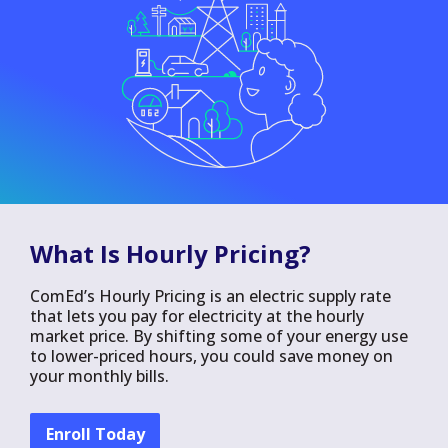
What Is Hourly Pricing?
ComEd’s Hourly Pricing is an electric supply rate
that lets you pay for electricity at the hourly
market price. By shifting some of your energy use
to lower-priced hours, you could save money on
your monthly bills.
Enroll Today