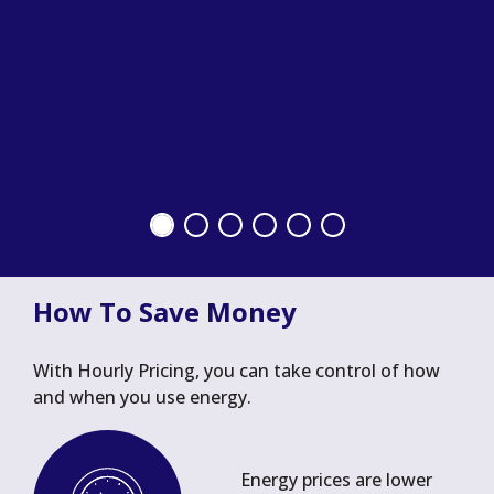
How To Save Money
With Hourly Pricing, you can take control of how
and when you use energy.
Energy prices are lower