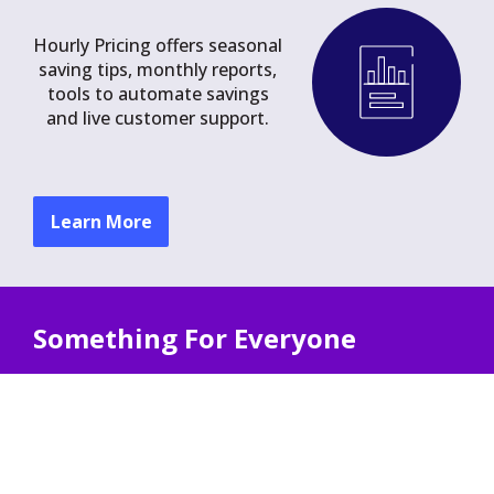
Hourly Pricing offers seasonal
saving tips, monthly reports,
tools to automate savings
and live customer support.
Learn More
Something For Everyone
Hourly Pricing offers unique benefits for
households with:
Solar Power
Electric Heating