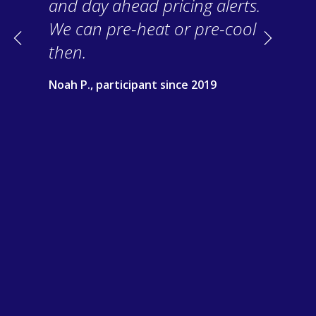
and day ahead pricing alerts.
We can pre-heat or pre-cool
Previous
Next
then.
Noah P., participant since 2019