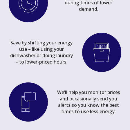
during times of lower
demand.
Save by shifting your energy
use – like using your
dishwasher or doing laundry
– to lower-priced hours.
We’ll help you monitor prices
and occasionally send you
alerts so you know the best
times to use less energy.