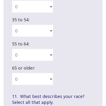
35 to 54:
55 to 64:
65 or older:
11. What best describes your race?
Select all that apply.