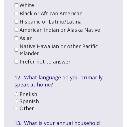
White
Black or African American
Hispanic or Latino/Latina
American Indian or Alaska Native
Asian
Native Hawaiian or other Pacific
Islander
Prefer not to answer
12. What language do you primarily
speak at home?
English
Spanish
Other
13. What is your annual household