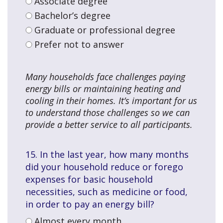
Associate degree
Bachelor’s degree
Graduate or professional degree
Prefer not to answer
Many households face challenges paying
energy bills or maintaining heating and
cooling in their homes. It’s important for us
to understand those challenges so we can
provide a better service to all participants.
15. In the last year, how many months
did your household reduce or forego
expenses for basic household
necessities, such as medicine or food,
in order to pay an energy bill?
Almost every month