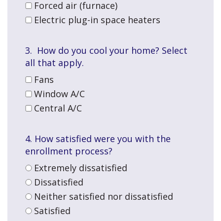
Forced air (furnace)
Electric plug-in space heaters
3. How do you cool your home? Select
all that apply.
Fans
Window A/C
Central A/C
4. How satisfied were you with the
enrollment process?
Extremely dissatisfied
Dissatisfied
Neither satisfied nor dissatisfied
Satisfied