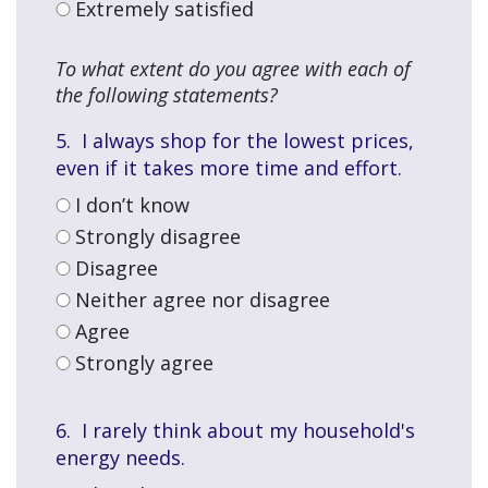
Extremely satisfied
To what extent do you agree with each of
the following statements?
5. I always shop for the lowest prices,
Than
even if it takes more time and effort.
you
for
I don’t know
takin
Strongly disagree
the
Disagree
time
Neither agree nor disagree
to
comp
Agree
this
Strongly agree
surve
6. I rarely think about my household's
energy needs
.