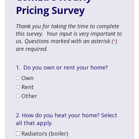
Pricing Survey
Thank you for taking the time to complete
this survey. Your input is very important to
us. Questions marked with an asterisk (
)
*
are required.
1. Do you own or rent your home?
Own
Rent
Other
2.
How do you heat your home? Select
all that apply.
Radiators (boiler)