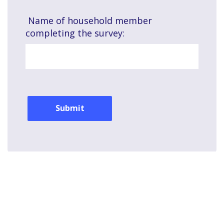
Name of household member
completing the survey:
© 2026 Commonwealth Edison Company.
All rights reserved.
Privacy Policy
|
Terms of Use
|
Site Map