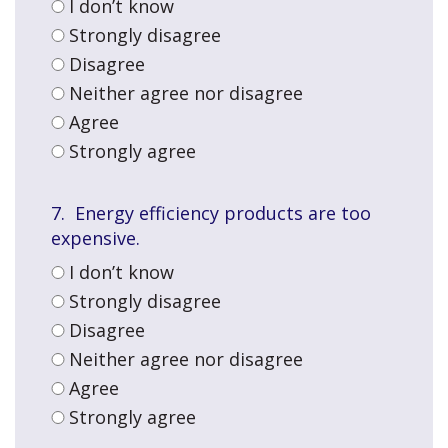
I don’t know
Strongly disagree
Disagree
Neither agree nor disagree
Agree
Strongly agree
7. Energy efficiency products are too
expensive.
I don’t know
Strongly disagree
Disagree
Neither agree nor disagree
Agree
Strongly agree