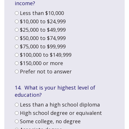
income?
Less than $10,000
$10,000 to $24,999
$25,000 to $49,999
$50,000 to $74,999
$75,000 to $99,999
$100,000 to $149,999
$150,000 or more
Prefer not to answer
14. What is your highest level of
education?
Less than a high school diploma
High school degree or equivalent
Some college, no degree