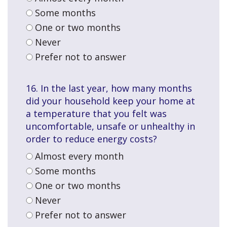
Some months
One or two months
Never
Prefer not to answer
16. In the last year, how many months
did your household keep your home at
a temperature that you felt was
uncomfortable, unsafe or unhealthy in
order to reduce energy costs?
Almost every month
Some months
One or two months
Never
Prefer not to answer