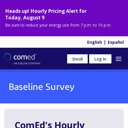
Heads up! Hourly Pricing Alert for
Today
,
August 9
Be sure to reduce your energy use from
7 p.m. to 10 p.m.
English
Español
Enroll
Log In
Baseline Survey
ComEd's Hourly