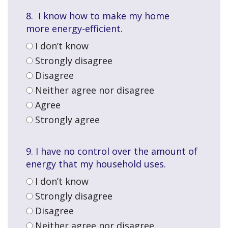
8. I know how to make my home
more
energy-efficient.
I don’t know
Strongly disagree
Disagree
Neither agree nor disagree
Agree
Strongly agree
9. I have no control over the amount of
energy that my household uses.
I don’t know
Strongly disagree
Disagree
Neither agree nor disagree