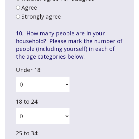
Agree
Strongly agree
10. How many people are in your
household? Please mark the number of
people (including yourself) in each of
the age categories below.
Under 18:
18 to 24:
25 to 34: