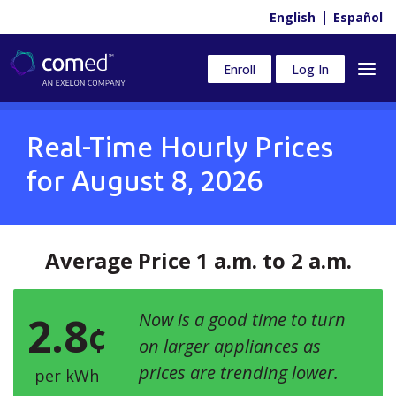
English
Español
Enroll
Log In
Real-Time Hourly Prices
for
August 8, 2026
Average Price 1 a.m. to 2 a.m.
2.8
Now is a good time to turn
¢
on larger appliances as
prices are trending lower.
per kWh