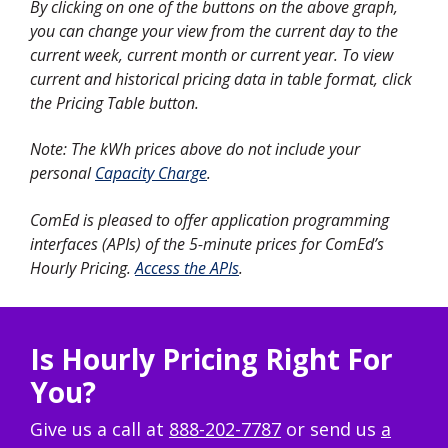
By clicking on one of the buttons on the above graph,
you can change your view from the current day to the
current week, current month or current year. To view
current and historical pricing data in table format, click
the Pricing Table button.
Note: The kWh prices above do not include your
personal
Capacity Charge
.
ComEd is pleased to offer application programming
interfaces (APIs) of the 5-minute prices for ComEd’s
Hourly Pricing.
Access the APIs
.
Is Hourly Pricing Right For
You?
Give us a call at
888-202-7787
or send us
a