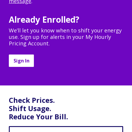
message
.
Already Enrolled?
We’ll let you know when to shift your energy
use. Sign up for alerts in your My Hourly
Pricing Account.
Sign In
Check Prices.
Shift Usage.
Reduce Your Bill.