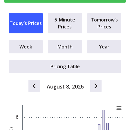
5-Minute
Tomorrow’s
Today’s Prices
Prices
Prices
Week
Month
Year
Pricing Table
August 8, 2026
a.m.
Chart
E
Bar chart with 24 bars.
6
View as data table, Chart