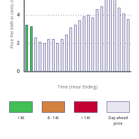
Price Per kWh in cents (¢)
The chart has 1 X axis displaying Time (Hour End
The chart has 1 Y axis displaying Price Per kWh in 
4
2
0
Time (Hour Ending)
< 8¢
8 - 14¢
> 14¢
Day-ahead
price