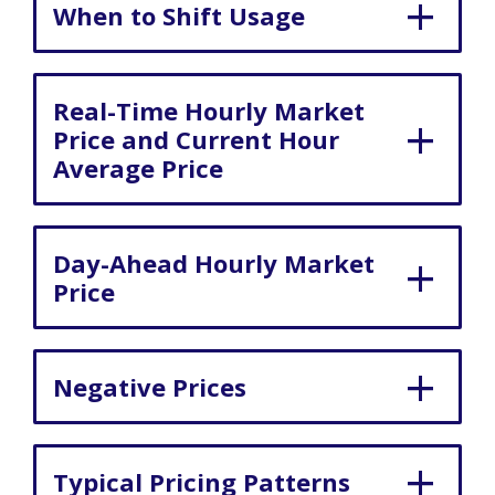
When to Shift Usage
Real-Time Hourly Market
Price and Current Hour
Average Price
Day-Ahead Hourly Market
Price
Negative Prices
Typical Pricing Patterns