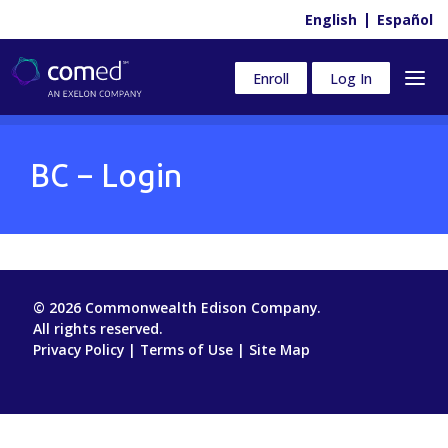
English
Español
Enroll
Log In
BC – Login
© 2026 Commonwealth Edison Company.
All rights reserved.
Privacy Policy
|
Terms of Use
|
Site Map