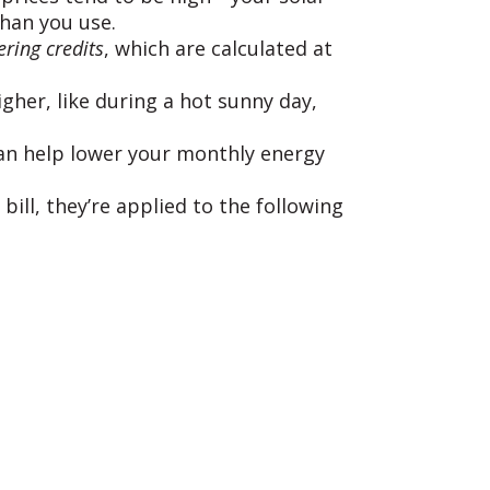
than you use.
ring credits
, which are calculated at
gher, like during a hot sunny day,
 can help lower your monthly energy
bill, they’re applied to the following