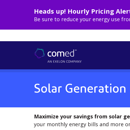
Heads up! Hourly Pricing Aler
Be sure to reduce your energy use fr
Solar Generation
Maximize your savings from solar ge
your monthly energy bills and more on