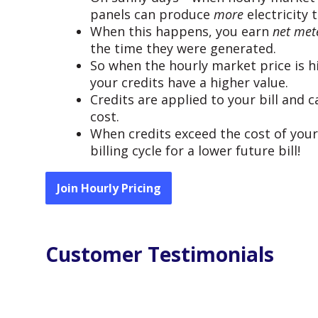
panels can produce
more
electricity 
When this happens, you earn
net mete
the time they were generated.
So when the hourly market price is hi
your credits have a higher value.
Credits are applied to your bill and
cost.
When credits exceed the cost of your 
billing cycle for a lower future bill!
Join Hourly Pricing
Customer Testimonials