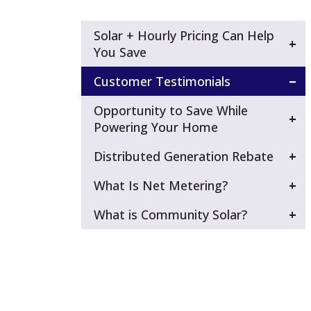
Solar + Hourly Pricing Can Help
You Save
Customer Testimonials
Opportunity to Save While
Powering Your Home
Distributed Generation Rebate
What Is Net Metering?
What is Community Solar?