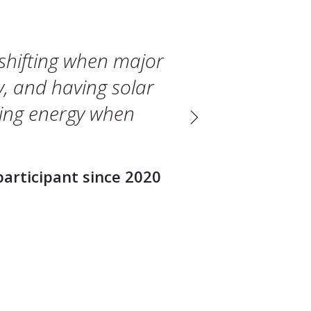
shifting when major
, and having solar
sing energy when
Next
participant since 2020