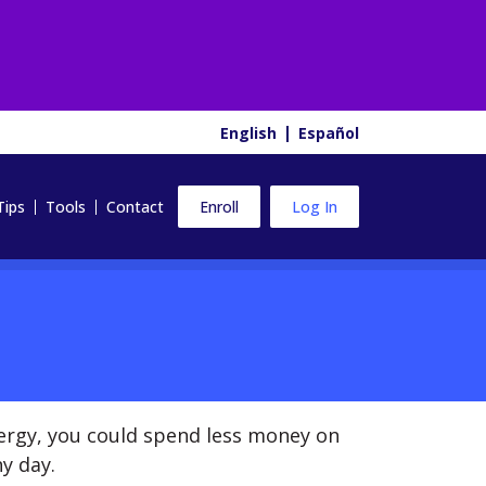
English
Español
Tips
Tools
Contact
Enroll
Log In
ergy, you could spend less money on
y day.