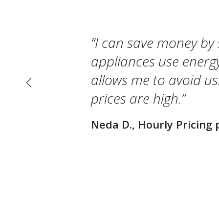
I can save money by 
appliances use energy
allows me to avoid u
Previous
prices are high.
Neda D., Hourly Pricing 