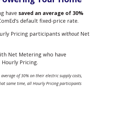
ing have
saved an average of 30%
mEd’s default fixed-price rate.
rly Pricing participants
without
Net
 with Net Metering who have
 Hourly Pricing.
average of 30% on their electric supply costs,
t same time, all Hourly Pricing participants