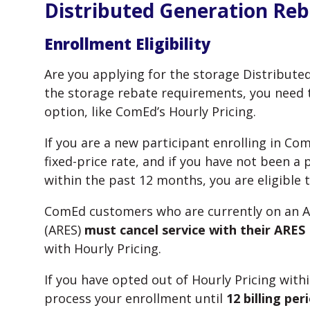
Distributed Generation Re
Enrollment Eligibility
Are you applying for the storage Distribute
the storage rebate requirements, you need to
option, like ComEd’s Hourly Pricing.
If you are a new participant enrolling in Co
fixed-price rate, and if you have not been a 
within the past 12 months, you are eligible 
ComEd customers who are currently on an Al
(ARES)
must cancel service with their ARES
with Hourly Pricing.
If you have opted out of Hourly Pricing wit
process your enrollment until
12 billing pe