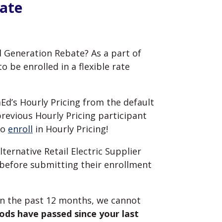
bate
d Generation Rebate? As a part of
 be enrolled in a flexible rate
mEd’s Hourly Pricing from the default
previous Hourly Pricing participant
to
enroll
in Hourly Pricing!
ternative Retail
Electric
Supplier
before submitting their enrollment
hin the past 12 months, we cannot
riods have passed since your last