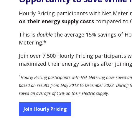
Hourly Pricing participants with Net Meter
on their energy supply costs
compared to Co
This is
double
the average 15% savings of Hou
Metering.*
Join over 7,500 Hourly Pricing participants
maximized their energy savings after joining
*
Hourly Pricing participants with Net Metering have saved an 
based on results from May 2018 to December 2023. During tha
saved an average of 15% on their electric supply.
Join Hourly Pricing