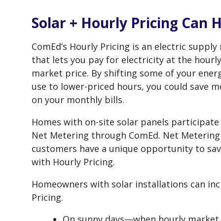
Solar + Hourly Pricing Can 
ComEd’s Hourly Pricing is an electric supply 
that lets you pay for electricity at the hourl
market price. By shifting some of your ener
use to lower-priced hours, you could save 
on your monthly bills.
Homes with on-site solar panels participate 
Net Metering through ComEd. Net Metering
customers have a unique opportunity to sa
with Hourly Pricing.
Homeowners with solar installations can inc
Pricing.
On sunny days—when hourly market p