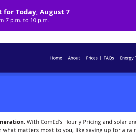
t for
Today
,
August 7
om
7 p.m. to 10 p.m.
Home
About
Prices
FAQs
Energy 
neration.
With ComEd’s Hourly Pricing and solar en
 what matters most to you, like saving up for a rain