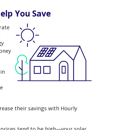
Help You Save
rate
y
gy
money
in
ve
rease their savings with Hourly
rices tend to be high—your solar