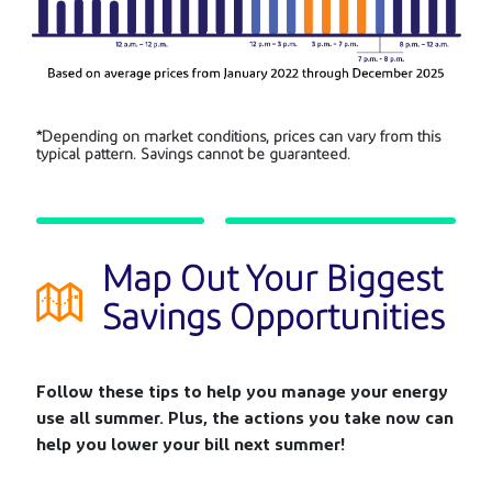
*Depending on market conditions, prices can vary from this
typical pattern.
Savings cannot be guaranteed.
Map Out Your Biggest
Savings Opportunities
Follow these tips to help you manage your energy
use all summer. Plus, the actions you take now can
help you lower your bill next summer!