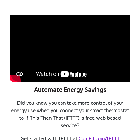
Automate Energy Savings
Did you know you can take more control of your
energy use when you connect your smart thermostat
to If This Then That (IFTTT), a free web-based
service?
Get started with IFTTT at
ComEd.com/IFTTT