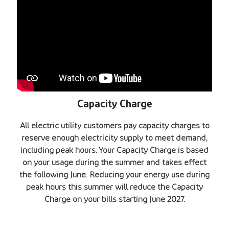
Capacity Charge
All electric utility customers pay capacity charges to
reserve enough electricity supply to meet demand,
including peak hours. Your Capacity Charge is based
on your usage during the summer and takes effect
the following June. Reducing your energy use during
peak hours this summer will reduce the Capacity
Charge on your bills starting June 2027.