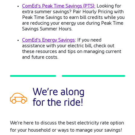
ComEd’s Peak Time Savings (PTS):
Looking for
extra summer savings? Pair Hourly Pricing with
Peak Time Savings to earn bill credits while you
are reducing your energy use during Peak Time
Savings Summer Hours.
ComEd’s Energy Savings
: If you need
assistance with your electric bill, check out
these resources and tips on managing current
and future costs.
We’re along
for the ride!
We’re here to discuss the best electricity rate option
for your household or ways to manage your savings!