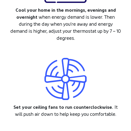
Cool your home in the mornings, evenings and
overnight
when energy demand is lower. Then
during the day when you’re away and energy
demand is higher, adjust your thermostat up by 7 – 10
degrees.
Set your ceiling fans to run counterclockwise.
It
will push air down to help keep you comfortable.