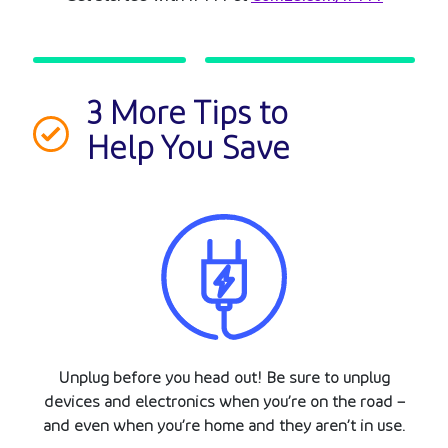
3 More Tips to
Help You Save
Unplug before you head out! Be sure to unplug
devices and electronics when you’re on the road –
and even when you’re home and they aren’t in use.