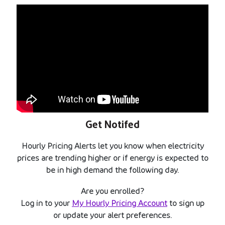
Get Notifed
Hourly Pricing Alerts let you know when electricity
prices are trending higher or if energy is expected to
be in high demand the following day.
Are you enrolled?
Log in to your
My Hourly Pricing Account
to sign up
or update your alert preferences.