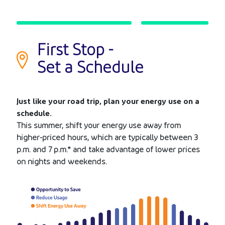
First Stop -
Set a Schedule
Just like your road trip, plan your energy use on a
schedule.
This summer, shift your energy use away from
higher-priced hours, which are typically between 3
p.m. and 7 p.m.* and take advantage of lower prices
on nights and weekends.