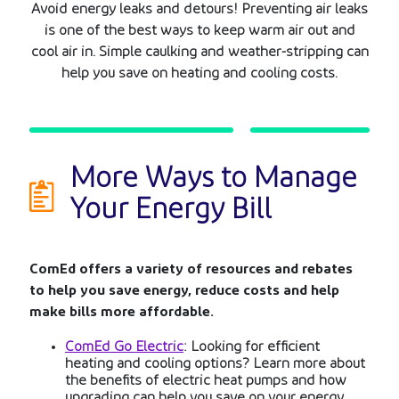
Avoid energy leaks and detours! Preventing air leaks
is one of the best ways to keep warm air out and
cool air in. Simple caulking and weather-stripping can
help you save on heating and cooling costs.
More Ways to Manage
Your
Energy Bill
ComEd offers a variety of resources and rebates
to help you save energy, reduce costs and help
make bills more affordable.
ComEd Go Electric
: Looking for efficient
heating and cooling options? Learn more about
the benefits of electric heat pumps and how
upgrading can help you save on your energy