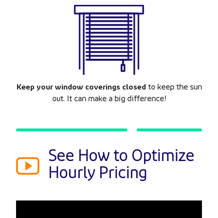
Keep your window coverings closed
to keep the sun
out. It can make a big difference!
See How to Optimize
Hourly Pricing