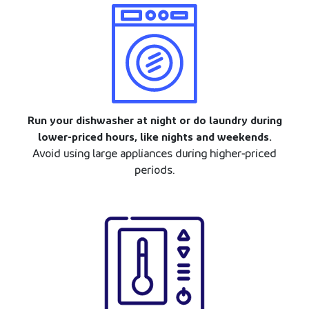
Run your dishwasher at night or do laundry during
lower-priced hours, like nights and weekends.
Avoid using large appliances during higher-priced
periods.