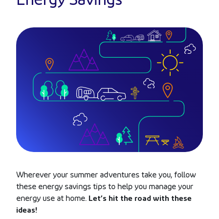
Energy Savings
Wherever your summer adventures take you, follow
these energy savings tips to help you manage your
energy use at home.
Let’s hit the road with these
ideas!