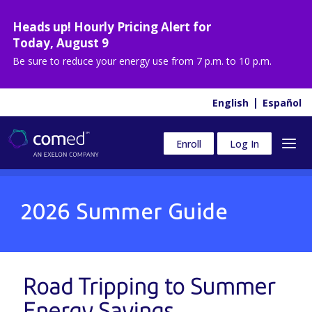
Heads up! Hourly Pricing Alert for
Today
,
August 9
Be sure to reduce your energy use from
7 p.m. to 10 p.m.
English
Español
Enroll
Log In
2026 Summer Guide
Road Tripping to
Summer