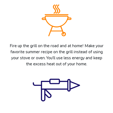
Fire up the grill on the road and at home! Make your
favorite summer recipe on the grill instead of using
your stove or oven. You’ll use less energy and keep
the excess heat out of your home.