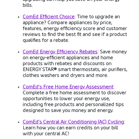
bills.
ComEd Efficient Choice
: Time to upgrade an
appliance? Compare appliances by price,
features, energy efficiency score and customer
reviews to find the best fit and see if a product
qualifies for a rebate.
ComEd Energy Efficiency Rebates
: Save money
on energy-efficient appliances and home
products with rebates and discounts on
ENERGY STAR® smart thermostats, air purifiers,
clothes washers and dryers and more.
ComEd’s Free Home Energy Assessment
:
Complete a free home assessment to discover
opportunities to lower your energy use,
including free products and personalized tips
designed to save you money and energy.
ComEd’s Central Air Conditioning (AC) Cycling
:
Learn how you can earn credits on your bill
with your central AC!