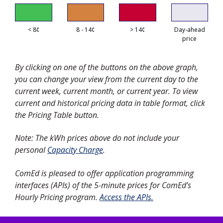
< 8¢
8 - 14¢
> 14¢
Day-ahead
price
By clicking on one of the buttons on the above graph,
you can change your view from the current day to the
current week, current month, or current year. To view
current and historical pricing data in table format, click
the Pricing Table button.
Note: The kWh prices above do not include your
personal
Capacity Charge
.
ComEd is pleased to offer application programming
interfaces (APIs) of the 5-minute prices for ComEd’s
Hourly Pricing program.
Access the APIs.