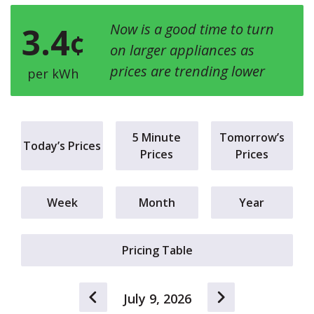
3.4
Now is a good time to turn
¢
on larger appliances as
prices are trending lower
per kWh
5 Minute
Tomorrow’s
Today’s Prices
Prices
Prices
Week
Month
Year
Pricing Table
July 9, 2026