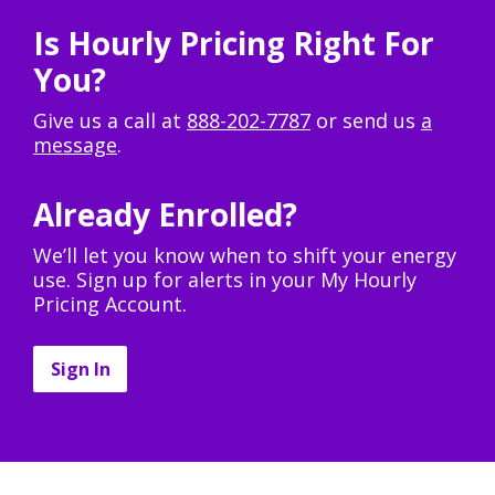
Is Hourly Pricing Right For
You?
Give us a call at
888-202-7787
or send us
a
message
.
Already Enrolled?
We’ll let you know when to shift your energy
use. Sign up for alerts in your My Hourly
Pricing Account.
Sign In