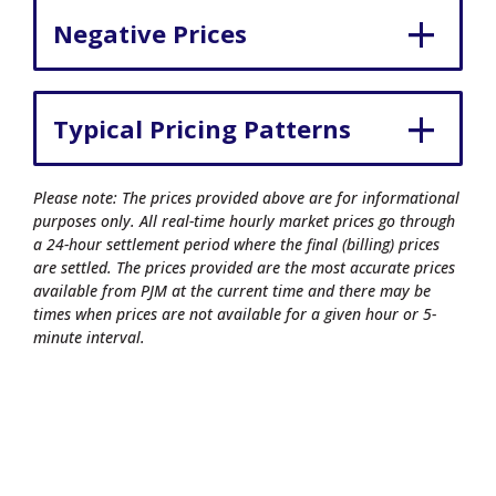
Negative Prices
Typical Pricing Patterns
Please note: The prices provided above are for informational
purposes only. All real-time hourly market prices go through
a 24-hour settlement period where the final (billing) prices
are settled. The prices provided are the most accurate prices
available from PJM at the current time and there may be
times when prices are not available for a given hour or 5-
minute interval.
© 2026 Commonwealth Edison Company.
All rights reserved.