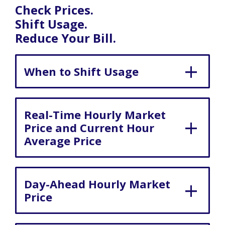
Check Prices.
Shift Usage.
Reduce Your Bill.
When to Shift Usage
Real-Time Hourly Market
Price and Current Hour
Average Price
Day-Ahead Hourly Market
Price