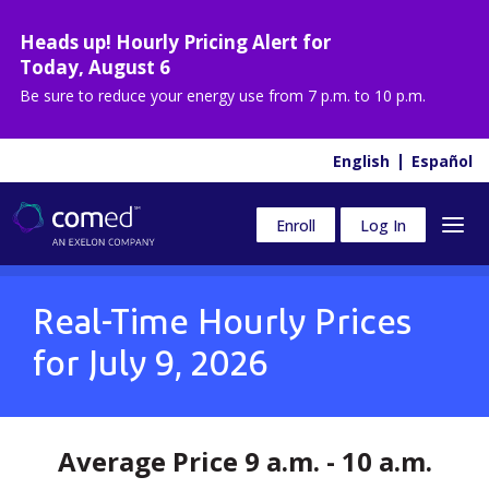
Heads up! Hourly Pricing Alert for
Today
,
August 6
Be sure to reduce your energy use from
7 p.m. to 10 p.m.
English
Español
Enroll
Log In
Real-Time Hourly Prices
for
July 9, 2026
Average Price 9 a.m. - 10 a.m.