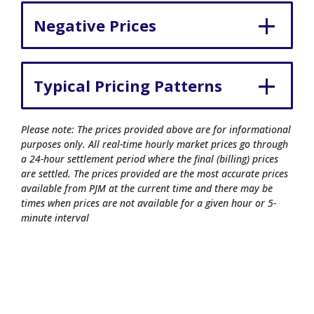
Negative Prices
Typical Pricing Patterns
Please note: The prices provided above are for informational
purposes only. All real-time hourly market prices go through
a 24-hour settlement period where the final (billing) prices
are settled. The prices provided are the most accurate prices
available from PJM at the current time and there may be
times when prices are not available for a given hour or 5-
minute interval
© 2026 Commonwealth Edison Company.
All rights reserved.