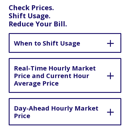
Check Prices.
Shift Usage.
Reduce Your Bill.
When to Shift Usage
Real-Time Hourly Market
Price and Current Hour
Average Price
Day-Ahead Hourly Market
Price