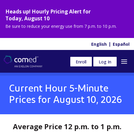
Heads up! Hourly Pricing Alert for
Today
,
August 10
Be sure to reduce your energy use from
7 p.m. to 10 p.m.
English
Español
Enroll
Log In
Current Hour 5-Minute
Prices for
August 10, 2026
Average Price 12 p.m. to 1 p.m.