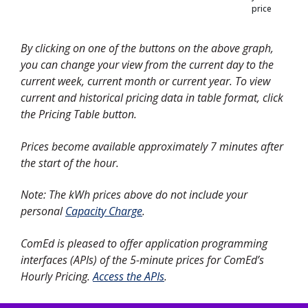
price
By clicking on one of the buttons on the above graph,
you can change your view from the current day to the
current week, current month or current year. To view
current and historical pricing data in table format, click
the Pricing Table button.
Prices become available approximately 7 minutes after
the start of the hour.
Note: The kWh prices above do not include your
personal
Capacity Charge
.
ComEd is pleased to offer application programming
interfaces (APIs) of the 5-minute prices for ComEd’s
Hourly Pricing.
Access the APIs
.