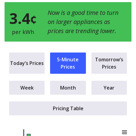
3.4
Now is a good time to turn
¢
on larger appliances as
prices are trending lower.
per kWh
5-Minute
Tomorrow’s
Today’s Prices
Prices
Prices
Week
Month
Year
Pricing Table
a.m.
Chart
E