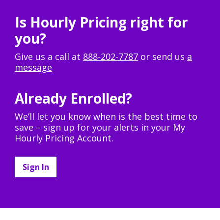
Is Hourly Pricing right for
you?
Give us a call at
888-202-7787
or send us
a
message
Already Enrolled?
We’ll let you know when is the best time to
save – sign up for your alerts in your My
Hourly Pricing Account.
Sign In