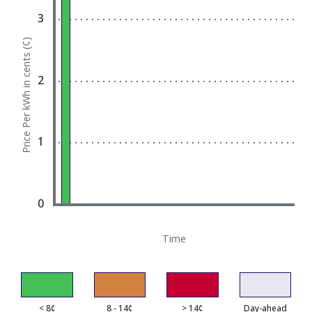
Bar chart with 1 bar.
3
View as data table, Chart
Price Per kWh in cents (¢)
The chart has 1 X axis displaying Time. Data ran
The chart has 1 Y axis displaying Price Per kWh in 
2
1
0
Time
< 8¢
8 - 14¢
> 14¢
Day-ahead