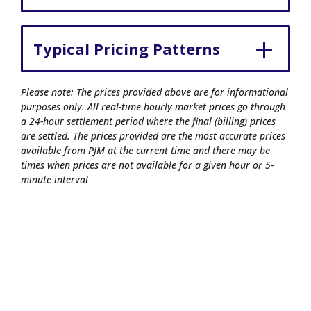
Typical Pricing Patterns
Please note: The prices provided above are for informational
purposes only. All real-time hourly market prices go through
a 24-hour settlement period where the final (billing) prices
are settled. The prices provided are the most accurate prices
available from PJM at the current time and there may be
times when prices are not available for a given hour or 5-
minute interval
© 2026 Commonwealth Edison Company.
All rights reserved.
Privacy Policy
|
Terms of Use
|
Site Map