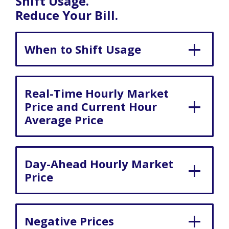
Shift Usage.
Reduce Your Bill.
When to Shift Usage
Real-Time Hourly Market
Price and Current Hour
Average Price
Day-Ahead Hourly Market
Price
Negative Prices