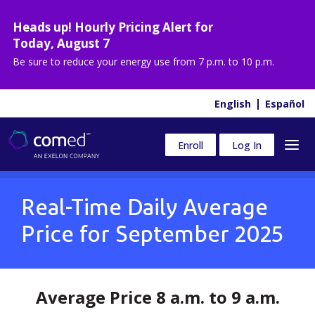
Heads up! Hourly Pricing Alert for
Today
,
August 7
Be sure to reduce your energy use from
7 p.m. to 10 p.m.
English
Español
Enroll
Log In
Real-Time Daily Average
Price for
September 2025
Average Price 8 a.m. to 9 a.m.