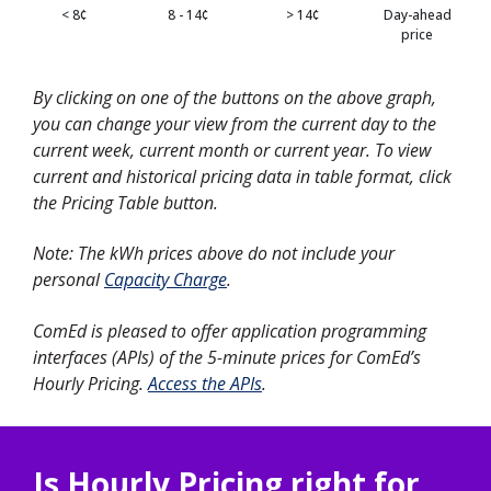
< 8¢
8 - 14¢
> 14¢
Day-ahead
price
By clicking on one of the buttons on the above graph,
you can change your view from the current day to the
current week, current month or current year. To view
current and historical pricing data in table format, click
the Pricing Table button.
Note: The kWh prices above do not include your
personal
Capacity Charge
.
ComEd is pleased to offer application programming
interfaces (APIs) of the 5-minute prices for ComEd’s
Hourly Pricing.
Access the APIs
.
Is Hourly Pricing right for