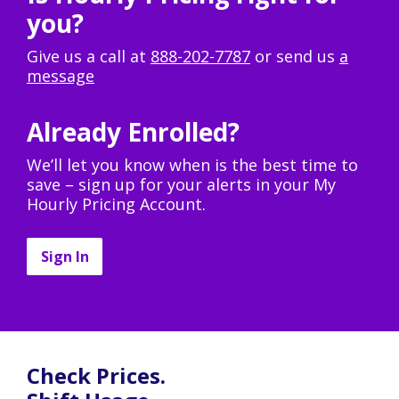
you?
Give us a call at
888-202-7787
or send us
a
message
Already Enrolled?
We’ll let you know when is the best time to
save – sign up for your alerts in your My
Hourly Pricing Account.
Sign In
Check Prices.