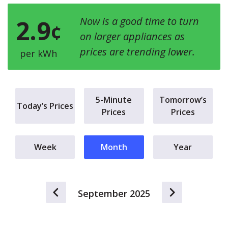
2.9
Now is a good time to turn
¢
on larger appliances as
prices are trending lower.
per kWh
5-Minute
Tomorrow’s
Today’s Prices
Prices
Prices
Week
Month
Year
September 2025