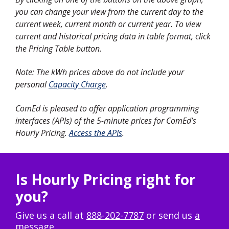
you can change your view from the current day to the
current week, current month or current year. To view
current and historical pricing data in table format, click
the Pricing Table button.
Note: The kWh prices above do not include your
personal
Capacity Charge
.
ComEd is pleased to offer application programming
interfaces (APIs) of the 5-minute prices for ComEd’s
Hourly Pricing.
Access the APIs
.
Is Hourly Pricing right for
you?
Give us a call at
888-202-7787
or send us
a
message