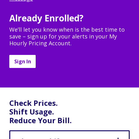
Already Enrolled?
We’ll let you know when is the best time to
save – sign up for your alerts in your My
Hourly Pricing Account.
Sign In
Check Prices.
Shift Usage.
Reduce Your Bill.