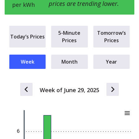
prices are trending lower.
per kWh
5-Minute
Tomorrow’s
Today’s Prices
Prices
Prices
Week
Month
Year
Week of June 29, 2025
Chart
E
Bar chart with 7 bars.
View as data table, Chart
6
The chart has 1 X axis displaying Day (Sun - Sat)