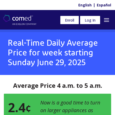
English
Español
Enroll
Log In
Real-Time Daily Average
Price for week starting
Sunday June 29, 2025
Average Price 4 a.m. to 5 a.m.
2.4
Now is a good time to turn
¢
on larger appliances as