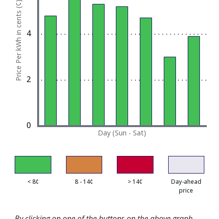
Price Per kWh in cents (¢)
The chart has 1 Y axis displaying Price Per kWh in 
4
2
0
Day (Sun - Sat)
< 8¢
8 - 14¢
> 14¢
Day-ahead
price
By clicking on one of the buttons on the above graph,