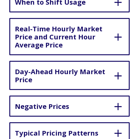
When to Shift Usage
Real-Time Hourly Market
Price and Current Hour
Average Price
Day-Ahead Hourly Market
Price
Negative Prices
Typical Pricing Patterns