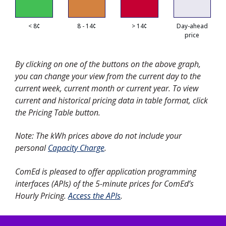
< 8¢
8 - 14¢
> 14¢
Day-ahead
price
By clicking on one of the buttons on the above graph,
you can change your view from the current day to the
current week, current month or current year. To view
current and historical pricing data in table format, click
the Pricing Table button.
Note: The kWh prices above do not include your
personal
Capacity Charge
.
ComEd is pleased to offer application programming
interfaces (APIs) of the 5-minute prices for ComEd’s
Hourly Pricing.
Access the APIs
.