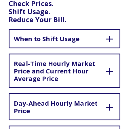
Check Prices.
Shift Usage.
Reduce Your Bill.
When to Shift Usage
Real-Time Hourly Market
Price and Current Hour
Average Price
Day-Ahead Hourly Market
Price