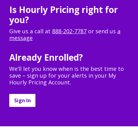
Is Hourly Pricing right for
you?
Give us a call at
888-202-7787
or send us
a
message
Already Enrolled?
We’ll let you know when is the best time to
save – sign up for your alerts in your My
Hourly Pricing Account.
Sign In