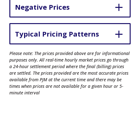
Negative Prices
Typical Pricing Patterns
Please note: The prices provided above are for informational
purposes only. All real-time hourly market prices go through
a 24-hour settlement period where the final (billing) prices
are settled. The prices provided are the most accurate prices
available from PJM at the current time and there may be
times when prices are not available for a given hour or 5-
minute interval
© 2026 Commonwealth Edison Company.
All rights reserved.
Privacy Policy
|
Terms of Use
|
Site Map