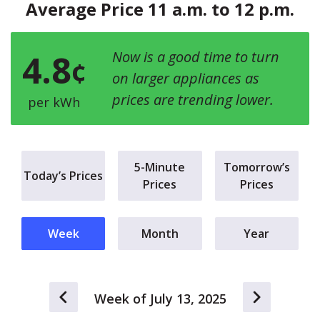
Average Price 11 a.m. to 12 p.m.
4.8
Now is a good time to turn
¢
on larger appliances as
prices are trending lower.
per kWh
5-Minute
Tomorrow’s
Today’s Prices
Prices
Prices
Week
Month
Year
Week of July 13, 2025