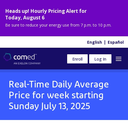
Heads up! Hourly Pricing Alert for
Today
,
August 6
Be sure to reduce your energy use from
7 p.m. to 10 p.m.
English
Español
Enroll
Log In
Real-Time Daily Average
Price for week starting
Sunday July 13, 2025